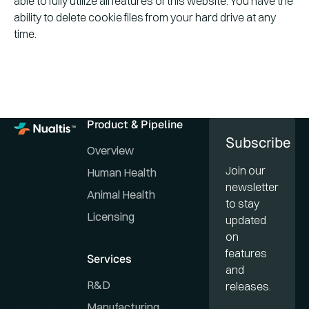
able to fully utilize all features of this website. You have the
ability to delete cookie files from your hard drive at any
time.
Product & Pipeline
Subscribe
Overview
Join our
Human Health
newsletter
Animal Health
to stay
Licensing
updated
on
features
Services
and
R&D
releases.
Manufacturing