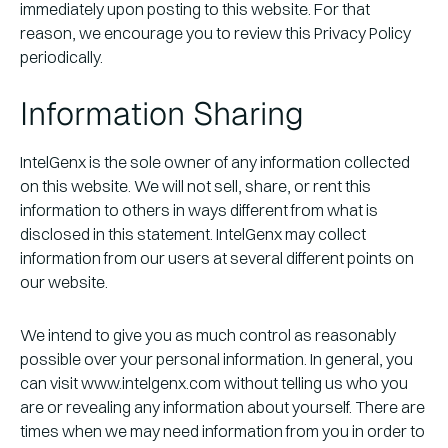
immediately upon posting to this website. For that
reason, we encourage you to review this Privacy Policy
periodically.
Information Sharing
IntelGenx is the sole owner of any information collected
on this website. We will not sell, share, or rent this
information to others in ways different from what is
disclosed in this statement. IntelGenx may collect
information from our users at several different points on
our website.
We intend to give you as much control as reasonably
possible over your personal information. In general, you
can visit www.intelgenx.com without telling us who you
are or revealing any information about yourself. There are
times when we may need information from you in order to