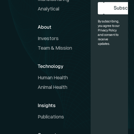
Subscrib
Analytical
Sub
By subscribing,
About
you agree to our
Privacy Policy
and consent to
Investors
receive
updates.
Team & Mission
Technology
Human Health
Animal Health
Insights
Publications