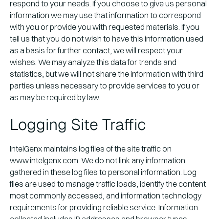
respond to your needs. If you choose to give us personal
information we may use that information to correspond
with you or provide you with requested materials. If you
tell us that you do not wish to have this information used
as a basis for further contact, we will respect your
wishes. We may analyze this data for trends and
statistics, but we will not share the information with third
parties unless necessary to provide services to you or
as may be required by law.
Logging Site Traffic
IntelGenx maintains log files of the site traffic on
www.intelgenx.com. We do not link any information
gathered in these log files to personal information. Log
files are used to manage traffic loads, identify the content
most commonly accessed, and information technology
requirements for providing reliable service. Information
collected includes IP addresses and browser types.