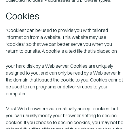
Cookies
"Cookies" can be used to provide you with tailored
information from a website. This website may use
"cookies" so that we can better serve you when you
return to our site. A cookie is a text file that is placed on
your hard disk by a Web server. Cookies are uniquely
assigned to you, and can only be read by a Web server in
the domain that issued the cookie to you. Cookies cannot
be used to run programs or deliver viruses to your
computer.
Most Web browsers automatically accept cookies, but
you can usually modify your browser setting to decline
cookies. If you choose to decline cookies, you may not be