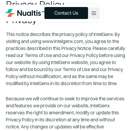
Privacy Policy
Contact Us
Contact Us
Privacy
This notice describes the privacy policy of IntelGenx. By
Products & Pipeline
visiting and using www.intelgenx.com, you agree to the
Technology
practices described in this Privacy Notice. Please carefully
read our Terms of Use and our Privacy Policy before using
Services
our website. By using IntelGenx website, you agree to
follow and be bound by our Terms of Use and our Privacy
About
Policy without modification, and as the same may be
Insights
modified by IntelGenx in its discretion from time to time.
Because we will continue to seek to improve the services
and features we provide on our website, IntelGenx
reserves the right to amendment, modify or update this
Privacy Policy in its discretion at any time and without
notice. Any changes or updates will be effective